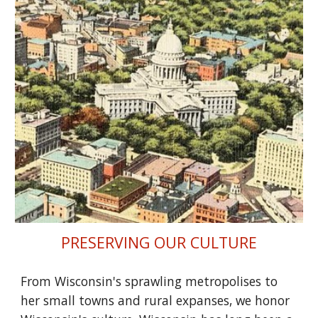
PRESERVING OUR CULTURE
From Wisconsin's sprawling metropolises to
her small towns and rural expanses, we honor