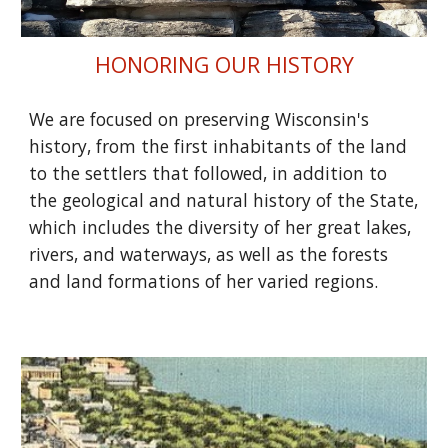
HONORING OUR HISTORY
We are focused on preserving Wisconsin's
history, from the first inhabitants of the land
to the settlers that followed, in addition to
the geological and natural history of the State,
which includes the diversity of her great lakes,
rivers, and waterways, as well as the forests
and land formations of her varied regions.