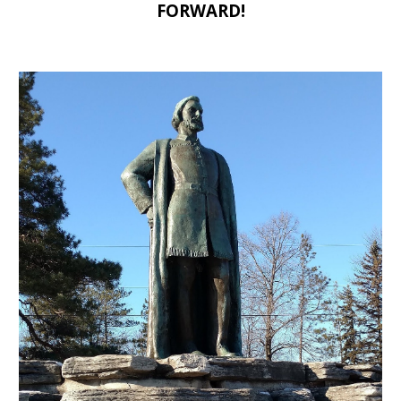
FORWARD!