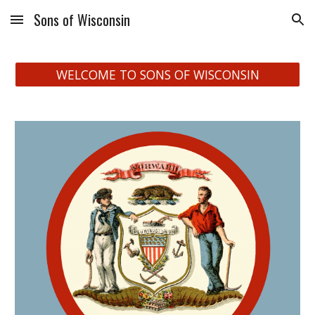
Sons of Wisconsin
Skip to main content
Skip to navigation
WELCOME TO SONS OF WISCONSIN