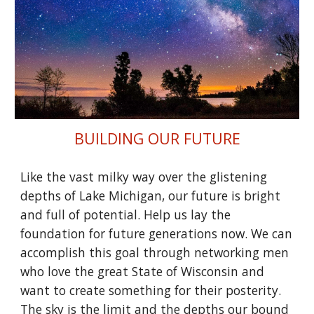
BUILDING OUR FUTURE
Like the vast milky way over the glistening
depths of Lake Michigan, our future is bright
and full of potential. Help us lay the
foundation for future generations now. We can
accomplish this goal through networking men
who love the great State of Wisconsin and
want to create something for their posterity.
The sky is the limit and the depths our bound