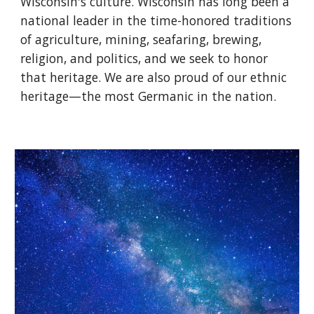
Wisconsin's culture. Wisconsin has long been a
national leader in the time-honored traditions
of agriculture, mining, seafaring, brewing,
religion, and politics, and we seek to honor
that heritage. We are also proud of our ethnic
heritage—the most Germanic in the nation.