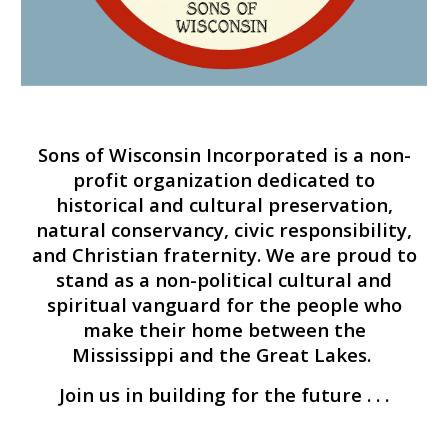
Sons of Wisconsin Incorporated is a
non-
profit
organization
dedicated to
historical and cultural preservation,
natural conservancy, civic responsibility,
and Christian fraternity
. We are proud to
stand as a non-political cultural and
spiritual vanguard for the people who
make their home between the
Mississippi and the Great Lakes.
Join us in building for the future . . .